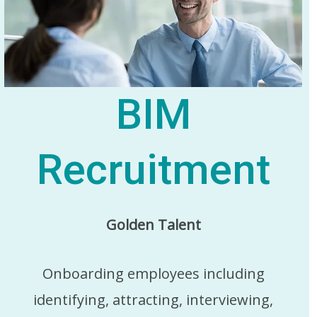
BIM
Recruitment
Golden Talent
Onboarding employees including
identifying, attracting, interviewing,