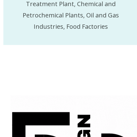
Treatment Plant, Chemical and
Petrochemical Plants, Oil and Gas
Industries, Food Factories