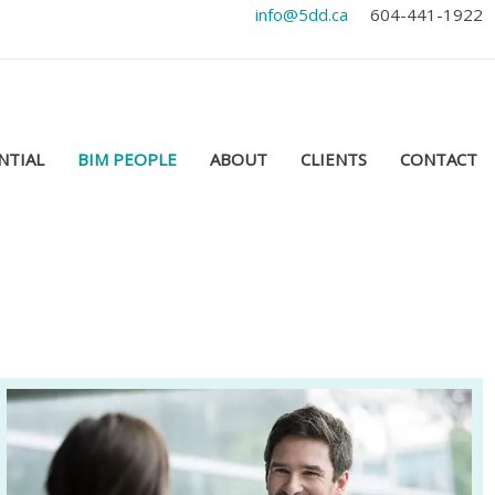
info@5dd.ca
604-441-1922
NTIAL
BIM PEOPLE
ABOUT
CLIENTS
CONTACT