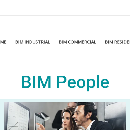
ME
BIM INDUSTRIAL
BIM COMMERCIAL
BIM RESIDE
BIM People