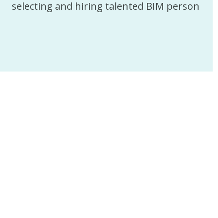
selecting and hiring talented BIM person