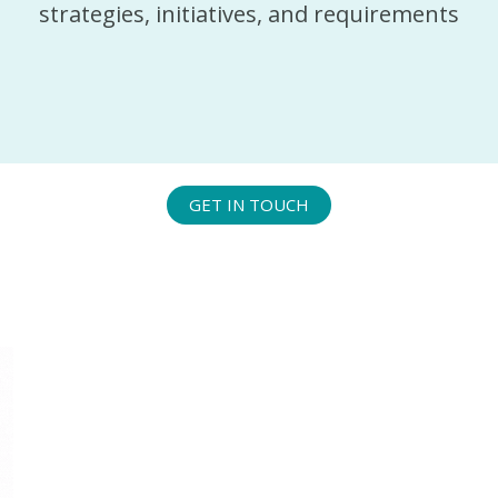
strategies, initiatives, and requirements
GET IN TOUCH