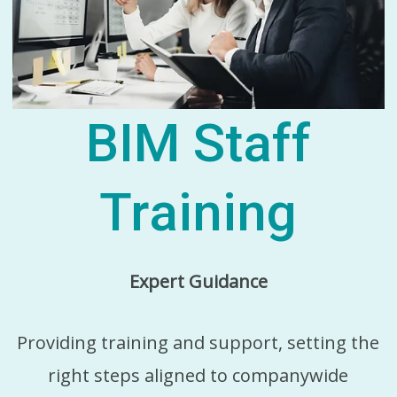
BIM Staff
Training
Expert Guidance
Providing training and support, setting the
right steps aligned to companywide