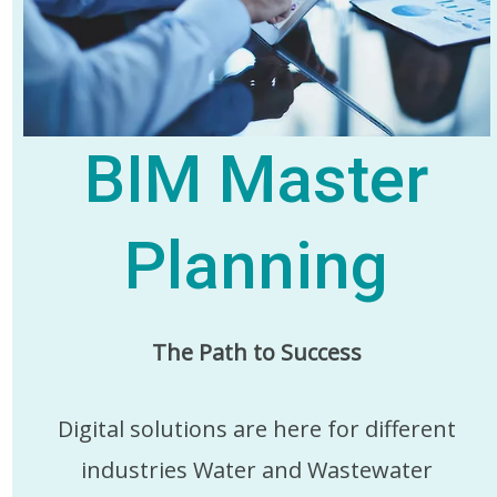
BIM Master
Planning
The Path to Success
Digital solutions are here for different
industries Water and Wastewater